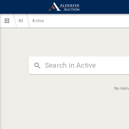
All
Active
No item