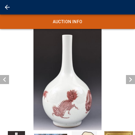
AUCTION INFO