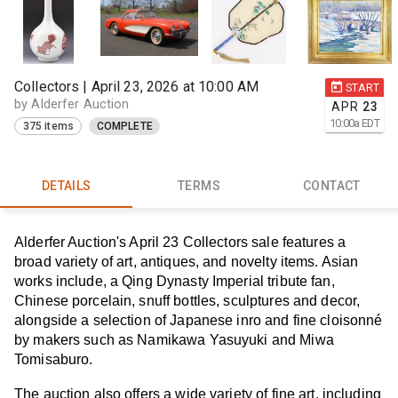
Collectors | April 23, 2026 at 10:00 AM
START
by Alderfer Auction
APR
23
10:00
a
EDT
375 items
COMPLETE
DETAILS
TERMS
CONTACT
Alderfer Auction's April 23 Collectors sale features a
broad variety of art, antiques, and novelty items. Asian
works include, a Qing Dynasty Imperial tribute fan,
Chinese porcelain, snuff bottles, sculptures and decor,
alongside a selection of Japanese inro and fine cloisonné
by makers such as Namikawa Yasuyuki and Miwa
Tomisaburo.
The auction also offers a wide variety of fine art, including