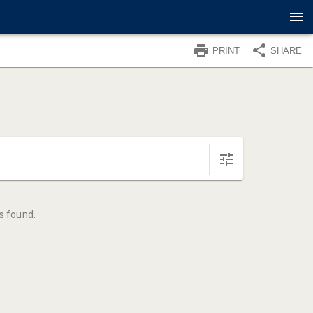
PRINT
SHARE
s found.