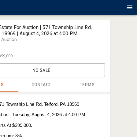
Estate For Auction | 571 Township Line Rd,
A 18969 | August 4, 2026 at 4:00 PM
r Auction
399,000
NO SALE
LS
CONTACT
TERMS
Sherry Rus
71 Township Line Rd, Telford, PA 18969
Alderfer A
ction: Tuesday, August 4, 2026 at 4:00 PM
Sherry@al
215-378-1
rts At $399,000.
remium: 8%