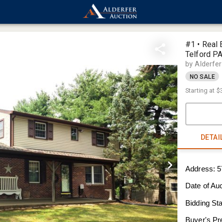
#1 • Real 
Telford P
by Alderfe
NO SALE
Starting at
$
DETAI
Address: 5
Date of Au
Bidding Sta
Buyer's P