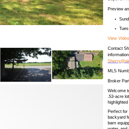
Preview an
Sund
Tues
View Video
Contact She
information
Sherry@ald
MLS Numb
Broker Par
Welcome to
.53-acre lo
highlighte
Perfect for
backyard fe
barn equipp
water, and 