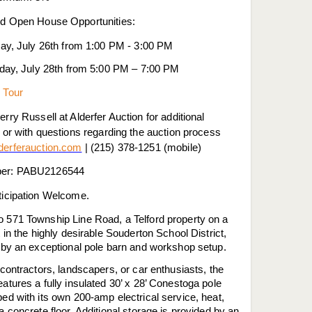
d Open House Opportunities:
ay, July 26th from 1:00 PM - 3:00 PM
day, July 28th from 5:00 PM – 7:00 PM
 Tour
rry Russell at Alderfer Auction for additional
 or with questions regarding the auction process
erferauction.com
| (215) 378-1251 (mobile)
er: PABU2126544
ticipation Welcome.
 571 Township Line Road, a Telford property on a
t in the highly desirable Souderton School District,
d by an exceptional pole barn and workshop setup.
 contractors, landscapers, or car enthusiasts, the
atures a fully insulated 30’ x 28’ Conestoga pole
ed with its own 200-amp electrical service, heat,
a concrete floor. Additional storage is provided by an