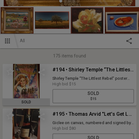
All
175
items found
#194 • Shirley Temple “The Littlest Rebel” Poster
Shirley Temple “The Littlest Rebel” poster
26”w x 40”h.
High bid
$15
SOLD
$15
SOLD
#195 • Thomas Arvid "Let's Get Lost"
Giclee on canvas, numbered and signed by
artist. Certificate of Authenticity. 29" x 43".
High bid
$80
SOLD