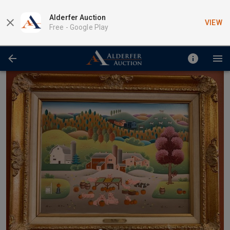
Alderfer Auction
VIEW
Free -
Google Play